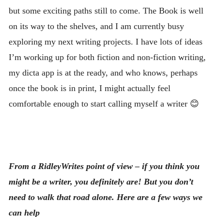
but some exciting paths still to come. The Book is well
on its way to the shelves, and I am currently busy
exploring my next writing projects. I have lots of ideas
I’m working up for both fiction and non-fiction writing,
my dicta app is at the ready, and who knows, perhaps
once the book is in print, I might actually feel
comfortable enough to start calling myself a writer 😊
From a RidleyWrites point of view – if you think you
might be a writer, you definitely are! But you don’t
need to walk that road alone. Here are a few ways we
can help