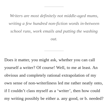
Writers are most definitely not middle-aged mums,
writing a few hundred non-fiction words in-between
school runs, work emails and putting the washing
out.
Does it matter, you might ask, whether you can call
yourself a writer? Of course! Well, to me at least. An
obvious and completely rational extrapolation of my
own sense of non-writerliness led me rather neatly onto,
if I couldn’t class myself as a ‘writer’, then how could
my writing possibly be either a. any good, or b. needed?