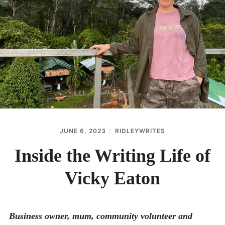
menu
BLOG
THE WRITE LAB
THEATRE
Expan
GET IN TOUCH
child
menu
JUNE 6, 2023
RIDLEYWRITES
Inside the Writing Life of
Vicky Eaton
Business owner, mum, community volunteer and