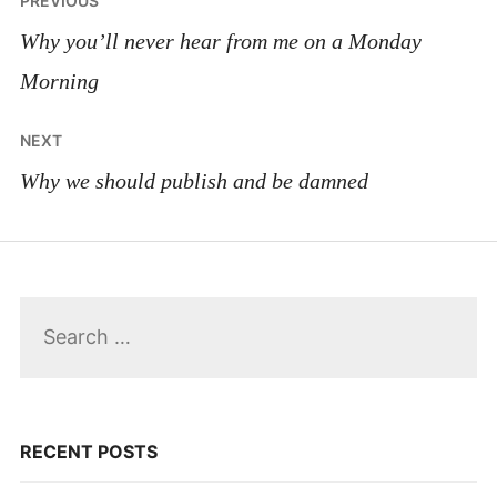
PREVIOUS
navigation
Why you’ll never hear from me on a Monday
Morning
NEXT
Why we should publish and be damned
Search
for:
RECENT POSTS