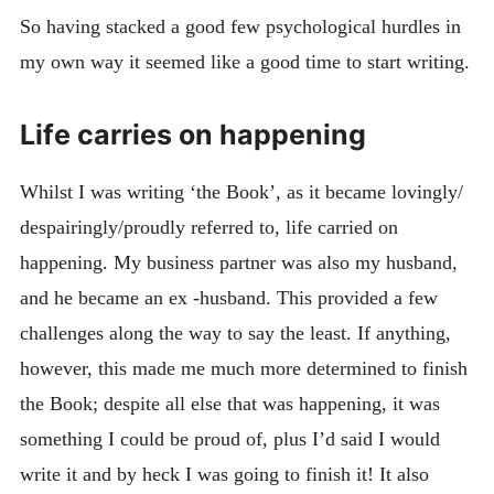
So having stacked a good few psychological hurdles in
my own way it seemed like a good time to start writing.
Life carries on happening
Whilst I was writing ‘the Book’, as it became lovingly/
despairingly/proudly referred to, life carried on
happening. My business partner was also my husband,
and he became an ex -husband. This provided a few
challenges along the way to say the least. If anything,
however, this made me much more determined to finish
the Book; despite all else that was happening, it was
something I could be proud of, plus I’d said I would
write it and by heck I was going to finish it! It also