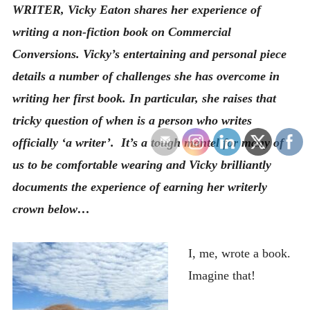
WRITER, Vicky Eaton shares her experience of
writing a non-fiction book on Commercial
Conversions. Vicky’s entertaining and personal piece
details a number of challenges she has overcome in
writing her first book. In particular, she raises that
tricky question of when is a person who writes
officially ‘a writer’. It’s a tough mantel for many of
us to be comfortable wearing and Vicky brilliantly
documents the experience of earning her writerly
crown below…
I, me, wrote a book.
Imagine that!