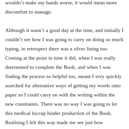
wouldn’t make my hands worse, it would mean more
discomfort to manage.
Although it wasn’t a good day at the time, and initially I
couldn’t see how I was going to carry on doing so much
typing, in retrospect there was a silver lining too.
Coming at the point in time it did, when I was really
determined to complete the Book, and when I was
finding the process so helpful too, meant I very quickly
searched for alternative ways of getting my words onto
paper so I could carry on with the writing within the
new constraints. There was no way I was going to let
this medical hiccup hinder production of the Book.
Realising I felt this way made me see just how