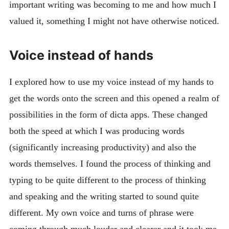
important writing was becoming to me and how much I
valued it, something I might not have otherwise noticed.
Voice instead of hands
I explored how to use my voice instead of my hands to
get the words onto the screen and this opened a realm of
possibilities in the form of dicta apps. These changed
both the speed at which I was producing words
(significantly increasing productivity) and also the
words themselves. I found the process of thinking and
typing to be quite different to the process of thinking
and speaking and the writing started to sound quite
different. My own voice and turns of phrase were
coming through much louder and clearer and it took me