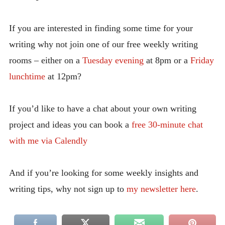
If you are interested in finding some time for your
writing why not join one of our free weekly writing
rooms – either on a
Tuesday evening
at 8pm or a
Friday
lunchtime
at 12pm?
If you’d like to have a chat about your own writing
project and ideas you can book a
free 30-minute chat
with me via Calendly
And if you’re looking for some weekly insights and
writing tips, why not sign up to
my newsletter here
.