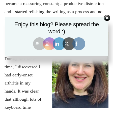
became a reassuring constant; a productive distraction
and I started relishing the writing as a process and not
just for the output.
Enjoy this blog? Please spread the
word :)
Early-onset
arthritis
During this same
time, I discovered I
had early-onset
arthritis in my
hands. It was clear
that although lots of
keyboard time