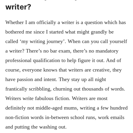
writer?
Whether I am officially a writer is a question which has
bothered me since I started what might grandly be
called ‘my writing journey’. When can you call yourself
a writer? There’s no bar exam, there’s no mandatory
professional qualification to help figure it out. And of
course, everyone knows that writers are creative, they
have passion and intent. They stay up all night
frantically scribbling, churning out thousands of words.
Writers write fabulous fiction. Writers are most
definitely not middle-aged mums, writing a few hundred
non-fiction words in-between school runs, work emails
and putting the washing out.