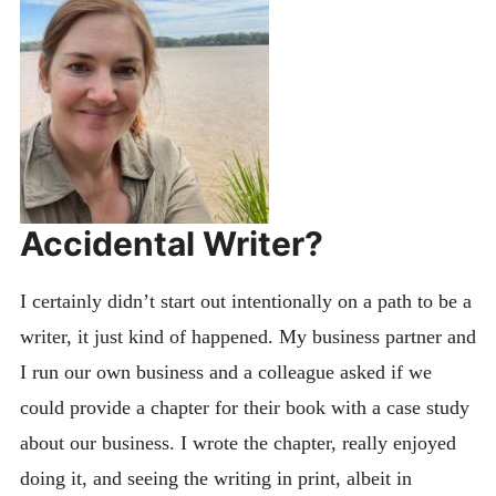
Accidental Writer?
I certainly didn’t start out intentionally on a path to be a
writer, it just kind of happened. My business partner and
I run our own business and a colleague asked if we
could provide a chapter for their book with a case study
about our business. I wrote the chapter, really enjoyed
doing it, and seeing the writing in print, albeit in