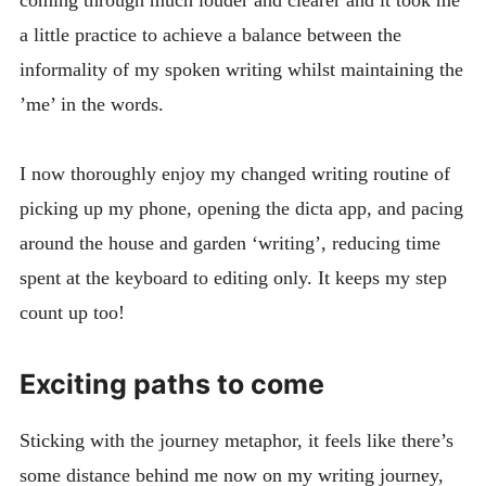
a little practice to achieve a balance between the
informality of my spoken writing whilst maintaining the
’me’ in the words.
I now thoroughly enjoy my changed writing routine of
picking up my phone, opening the dicta app, and pacing
around the house and garden ‘writing’, reducing time
spent at the keyboard to editing only. It keeps my step
count up too!
Exciting paths to come
Sticking with the journey metaphor, it feels like there’s
some distance behind me now on my writing journey,