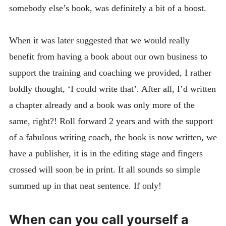
somebody else’s book, was definitely a bit of a boost.
When it was later suggested that we would really
benefit from having a book about our own business to
support the training and coaching we provided, I rather
boldly thought, ‘I could write that’. After all, I’d written
a chapter already and a book was only more of the
same, right?! Roll forward 2 years and with the support
of a fabulous writing coach, the book is now written, we
have a publisher, it is in the editing stage and fingers
crossed will soon be in print. It all sounds so simple
summed up in that neat sentence. If only!
When can you call yourself a