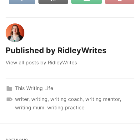
Published by
RidleyWrites
View all posts by RidleyWrites
This Writing Life
writer
,
writing
,
writing coach
,
writing mentor
,
writing mum
,
writing practice
Post