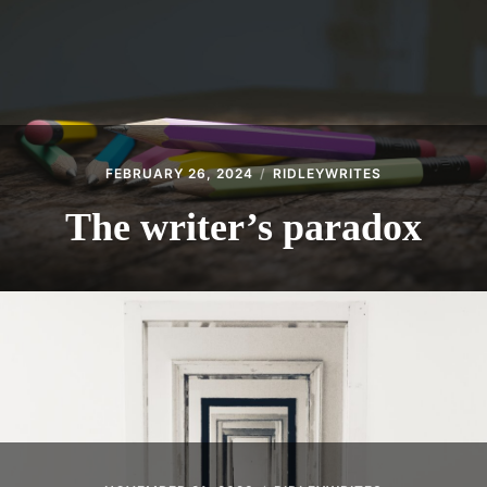
FEBRUARY 26, 2024
RIDLEYWRITES
The writer’s paradox