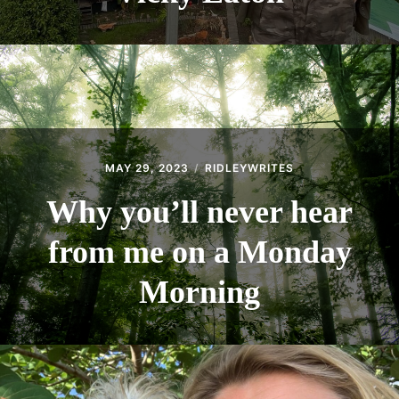
MAY 29, 2023
RIDLEYWRITES
Why you’ll never hear
from me on a Monday
Morning