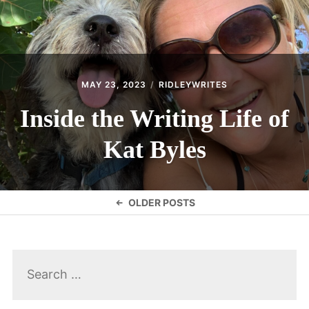
MAY 23, 2023
RIDLEYWRITES
Inside the Writing Life of
Kat Byles
Posts
OLDER POSTS
navigation
Search
for: