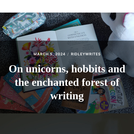
menu
BLOG
THE WRITE LAB
THEATRE
Expan
GET IN TOUCH
child
menu
MARCH 5, 2024
RIDLEYWRITES
On unicorns, hobbits and
the enchanted forest of
writing