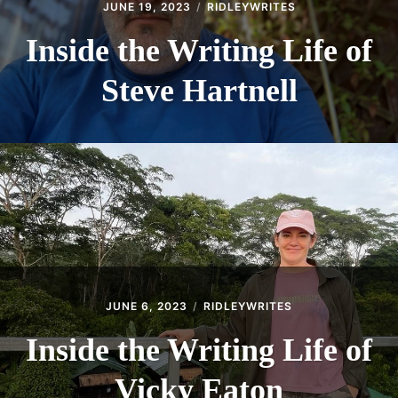
JUNE 19, 2023
RIDLEYWRITES
Inside the Writing Life of
Steve Hartnell
JUNE 6, 2023
RIDLEYWRITES
Inside the Writing Life of
Vicky Eaton