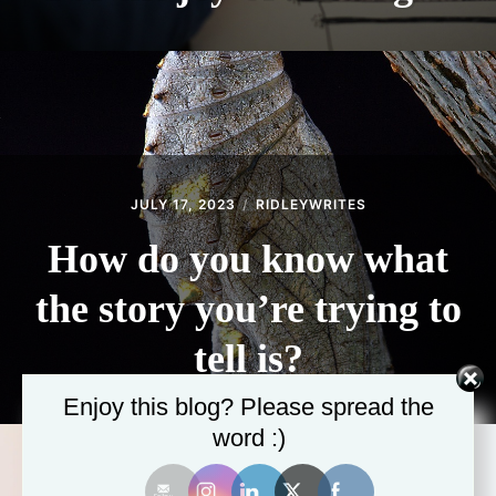
JULY 17, 2023
RIDLEYWRITES
How do you know what
the story you’re trying to
tell is?
Enjoy this blog? Please spread the
word :)