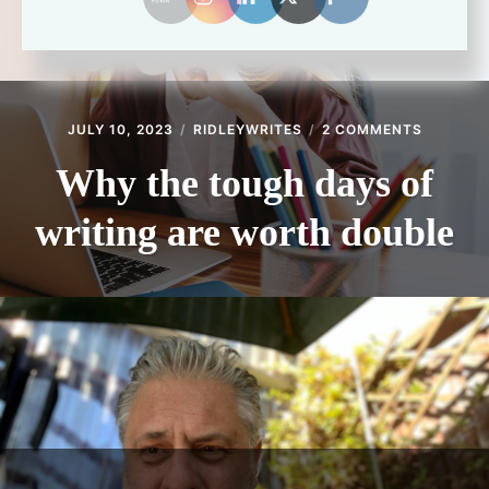
ON
JULY 10, 2023
RIDLEYWRITES
2 COMMENTS
WHY
THE
Why the tough days of
TOUGH
DAYS
writing are worth double
OF
WRITING
ARE
WORTH
DOUBLE