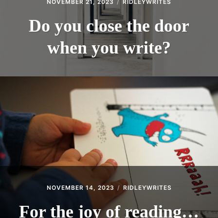
NOVEMBER 21, 2023
RIDLEYWRITES
Do you close the door
when you write?
NOVEMBER 14, 2023
RIDLEYWRITES
For the joy of reading…