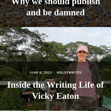
Why we should publish
SHOULD
PUBLISH
and be damned
AND
BE
DAMNED
JUNE 6, 2023
RIDLEYWRITES
Inside the Writing Life of
Vicky Eaton