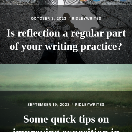
menu
BLOG
THE WRITE LAB
OCTOBER 3, 2023
RIDLEYWRITES
THEATRE
Is reflection a regular part
Expan
GET IN TOUCH
child
of your writing practice?
menu
SEPTEMBER 19, 2023
RIDLEYWRITES
Some quick tips on