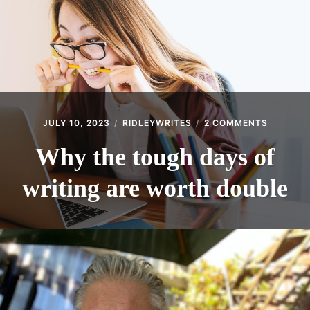
ON
JULY 10, 2023
RIDLEYWRITES
2 COMMENTS
WHY
THE
Why the tough days of
TOUGH
DAYS
writing are worth double
OF
WRITING
ARE
WORTH
DOUBLE