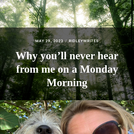
MAY 29, 2023
RIDLEYWRITES
Why you’ll never hear
from me on a Monday
Morning