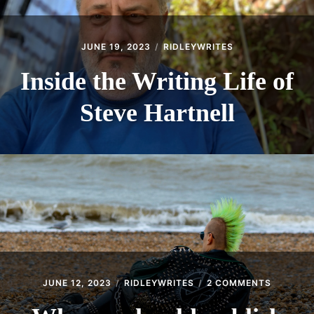
JUNE 19, 2023
RIDLEYWRITES
Inside the Writing Life of
Steve Hartnell
ON
JUNE 12, 2023
RIDLEYWRITES
2 COMMENTS
WHY
WE