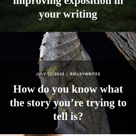
improving exposition in
your writing
JULY 17, 2023
RIDLEYWRITES
How do you know what
the story you’re trying to
tell is?