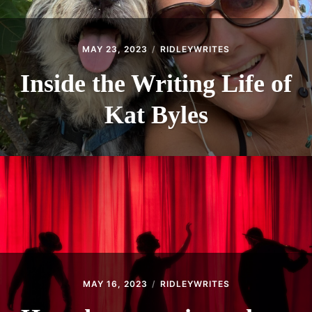
MAY 23, 2023
RIDLEYWRITES
Inside the Writing Life of
Kat Byles
MAY 16, 2023
RIDLEYWRITES