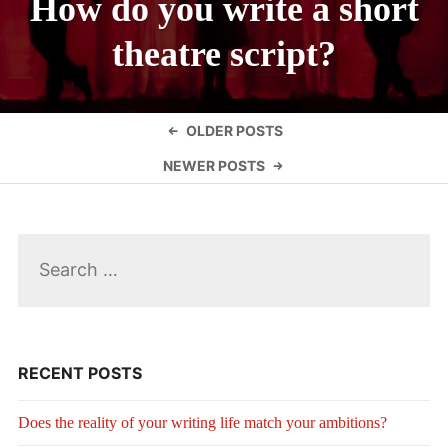
How do you write a short
theatre script?
Posts
OLDER POSTS
navigation
NEWER POSTS
Search
for:
RECENT POSTS
Does the reality of your writing life match your ambitions?